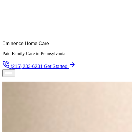
Eminence Home Care
Paid Family Care in Pennsylvania
(215) 233-6231
Get Started