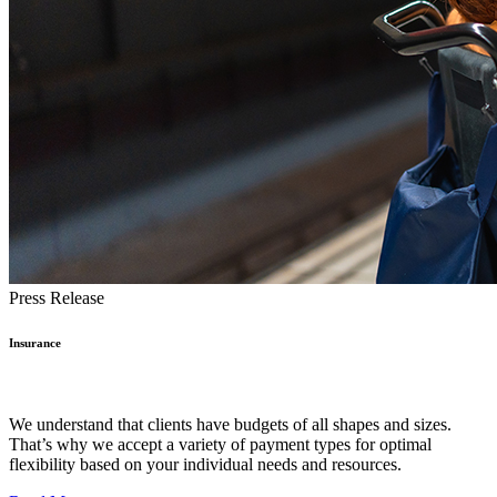
Press Release
Insurance
We understand that clients have budgets of all shapes and sizes.
That’s why we accept a variety of payment types for optimal
flexibility based on your individual needs and resources.