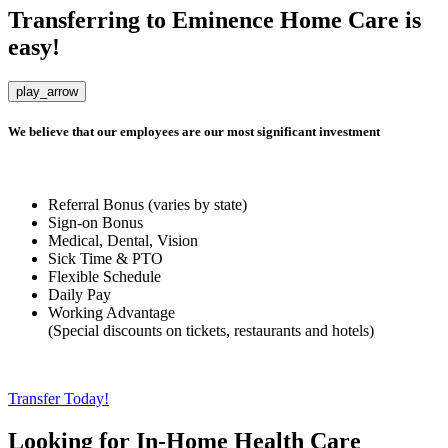
Transferring to
Eminence Home Care
is
easy!
play_arrow
We believe that our employees are our most significant investment
Referral Bonus (
varies by state
)
Sign-on Bonus
Medical, Dental, Vision
Sick Time & PTO
Flexible Schedule
Daily Pay
Working Advantage
(
Special discounts on tickets, restaurants and hotels
)
Transfer Today!
Looking for In-Home Health Care