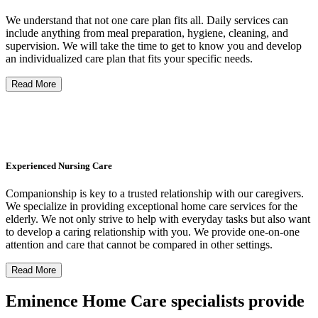
We understand that not one care plan fits all. Daily services can
include anything from meal preparation, hygiene, cleaning, and
supervision. We will take the time to get to know you and develop
an individualized care plan that fits your specific needs.
Read More
Experienced Nursing Care
Companionship is key to a trusted relationship with our caregivers.
We specialize in providing exceptional home care services for the
elderly. We not only strive to help with everyday tasks but also want
to develop a caring relationship with you. We provide one-on-one
attention and care that cannot be compared in other settings.
Read More
Eminence Home Care specialists provide