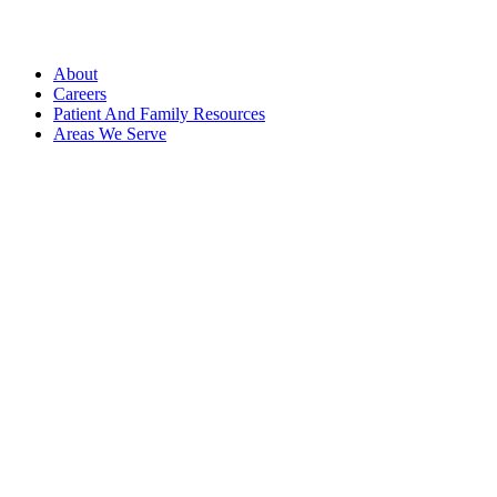
About
Careers
Patient And Family Resources
Areas We Serve