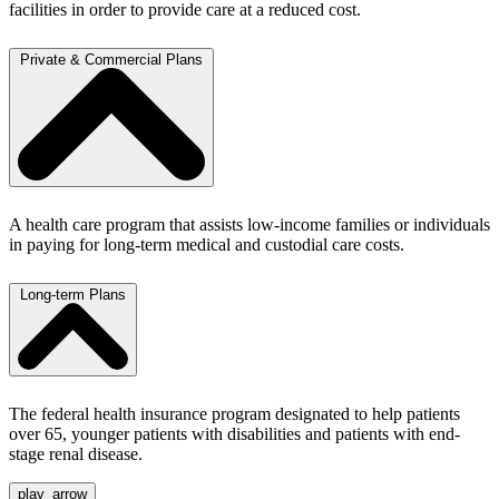
facilities in order to provide care at a reduced cost.
Private & Commercial Plans
A health care program that assists low-income families or individuals
in paying for long-term medical and custodial care costs.
Long-term Plans
The federal health insurance program designated to help patients
over 65, younger patients with disabilities and patients with end-
stage renal disease.
play_arrow