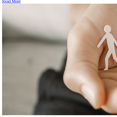
Read More