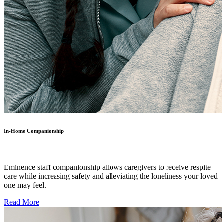
In-Home Companionship
Eminence staff companionship allows caregivers to receive respite
care while increasing safety and alleviating the loneliness your loved
one may feel.
Read More