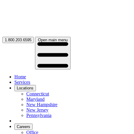
1.800.203.6595
Open main menu
Home
Services
Locations
Connecticut
Maryland
New Hampshire
New Jersey
Pennsylvania
Careers
Office