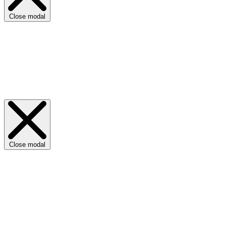
Close modal
Close modal