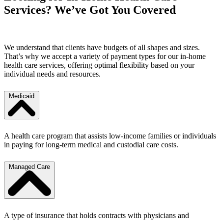
Services? We’ve Got You Covered
We understand that clients have budgets of all shapes and sizes.
That’s why we accept a variety of payment types for our in-home
health care services, offering optimal flexibility based on your
individual needs and resources.
Medicaid
A health care program that assists low-income families or individuals
in paying for long-term medical and custodial care costs.
Managed Care
A type of insurance that holds contracts with physicians and