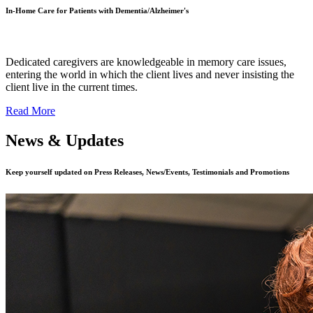
In-Home Care for Patients with Dementia/Alzheimer's
Dedicated caregivers are knowledgeable in memory care issues,
entering the world in which the client lives and never insisting the
client live in the current times.
Read More
News & Updates
Keep yourself updated on Press Releases, News/Events, Testimonials and Promotions