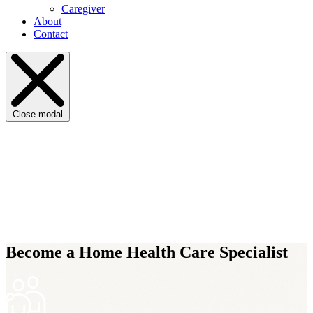
Caregiver
About
Contact
Close modal
Become a Home Health Care Specialist