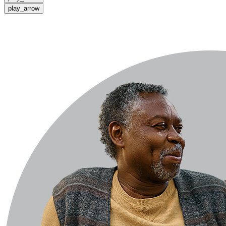
play_arrow