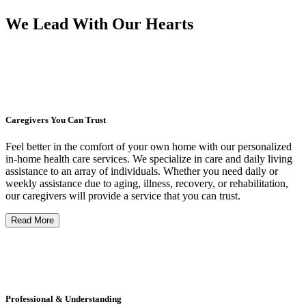
We Lead With Our Hearts
Caregivers You Can Trust
Feel better in the comfort of your own home with our personalized
in-home health care services. We specialize in care and daily living
assistance to an array of individuals. Whether you need daily or
weekly assistance due to aging, illness, recovery, or rehabilitation,
our caregivers will provide a service that you can trust.
Read More
Professional & Understanding