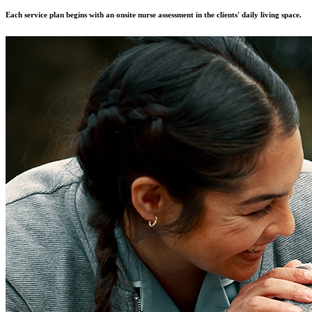
Each service plan begins with an onsite nurse assessment in the clients' daily living space.