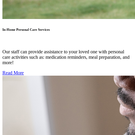
In-Home Personal Care Services
Our staff can provide assistance to your loved one with personal
care activities such as: medication reminders, meal preparation, and
more!
Read More