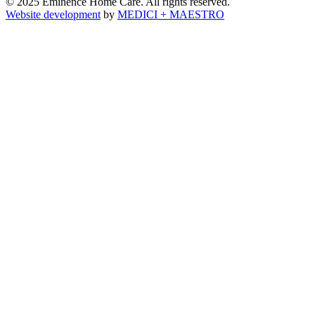
© 2025 Eminence Home Care. All rights reserved.
Website development
by
MEDICI + MAESTRO