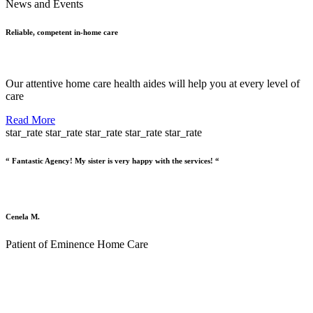
News and Events
Reliable, competent in-home care
Our attentive home care health aides will help you at every level of
care
Read More
star_rate
star_rate
star_rate
star_rate
star_rate
“ Fantastic Agency! My sister is very happy with the services! “
Cenela M.
Patient of Eminence Home Care