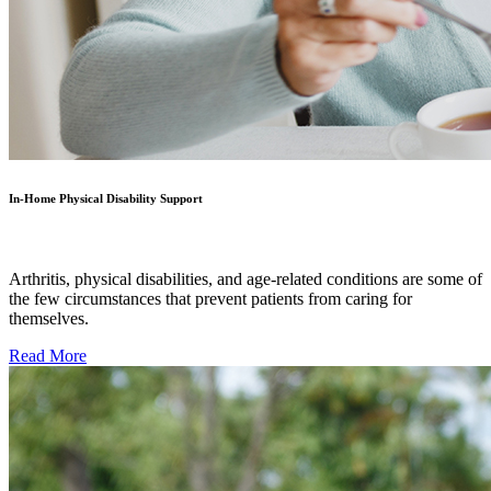
In-Home Physical Disability Support
Arthritis, physical disabilities, and age-related conditions are some of
the few circumstances that prevent patients from caring for
themselves.
Read More