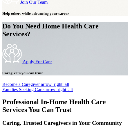
Join Our Team
Help others while advancing your career
Do You Need Home Health Care
Services?
Apply For Care
Caregivers you can trust
Become a Caregiver
arrow_right_alt
Families Seeking Care
arrow_right_alt
Professional In-Home Health Care
Services You Can Trust
Caring, Trusted Caregivers in Your Community