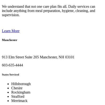
We understand that not one care plan fits all. Daily services can
include anything from meal preparation, hygiene, cleaning, and
supervision.
Learn More
Manchester
913 Elm Street Suite 205 Manchester, NH 03101
603-635-4444
States Serviced
Hillsborough
Chesire
Rockingham
Strafford
Merrimack