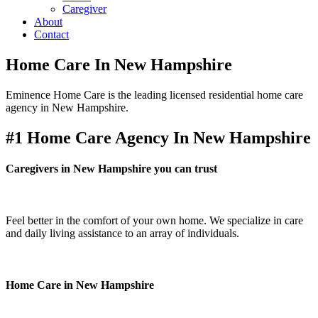
Caregiver
About
Contact
Home Care In New Hampshire
Eminence Home Care is the leading licensed residential home care
agency in New Hampshire.
#1 Home Care Agency In New Hampshire
Caregivers in New Hampshire you can trust
Feel better in the comfort of your own home. We specialize in care
and daily living assistance to an array of individuals.
Home Care in New Hampshire