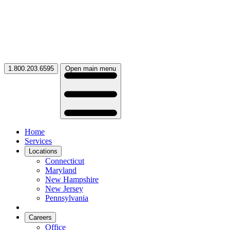
1.800.203.6595
Open main menu
Home
Services
Locations
Connecticut
Maryland
New Hampshire
New Jersey
Pennsylvania
Careers
Office