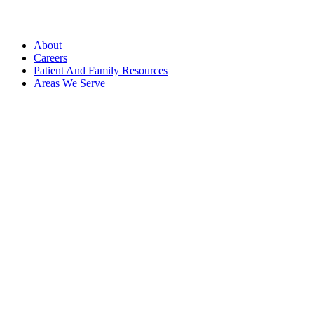
About
Careers
Patient And Family Resources
Areas We Serve