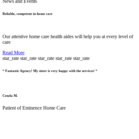
News and Events
Reliable, competent in-home care
Our attentive home care health aides will help you at every level of
care
Read More
star_rate
star_rate
star_rate
star_rate
star_rate
“ Fantastic Agency! My sister is very happy with the services! “
Cenela M.
Patient of Eminence Home Care