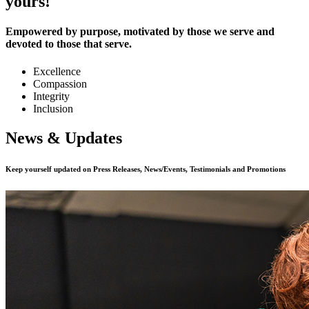
yours!
Empowered by purpose, motivated by those we serve and
devoted to those that serve.
Excellence
Compassion
Integrity
Inclusion
News & Updates
Keep yourself updated on Press Releases, News/Events, Testimonials and Promotions