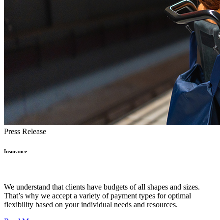
Press Release
Insurance
We understand that clients have budgets of all shapes and sizes.
That’s why we accept a variety of payment types for optimal
flexibility based on your individual needs and resources.