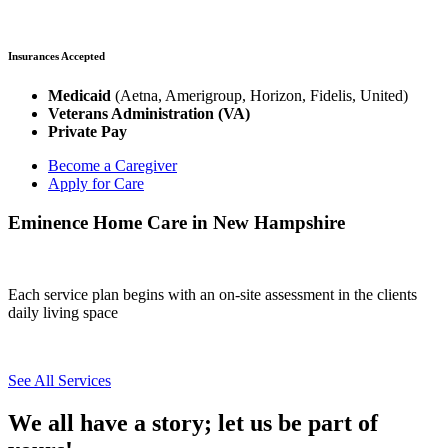
Insurances Accepted
Medicaid
(Aetna, Amerigroup, Horizon, Fidelis, United)
Veterans Administration (VA)
Private Pay
Become a Caregiver
Apply for Care
Eminence Home Care in New Hampshire
Each service plan begins with an on-site assessment in the clients
daily living space
See All Services
We all have a story; let us be part of