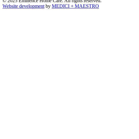
© 2025 Eminence Home Care. All rights reserved.
Website development
by
MEDICI + MAESTRO