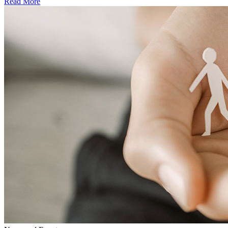
Read More